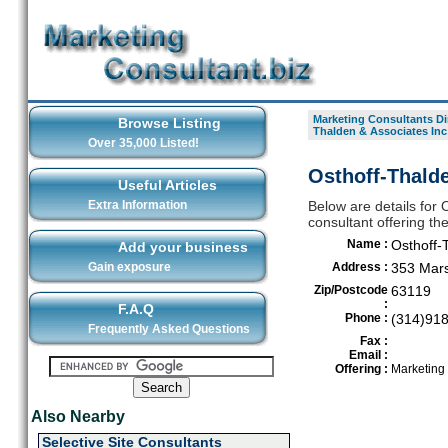
Marketing Consultants Di
Browse Listing
Thalden & Associates Inc
Over 35,000 Listed!
Osthoff-Thalde
Useful Articles
Extra Information
Below are details for 
consultant offering th
Name :
Osthoff-
Add your business
Gain exposure
Address :
353 Mars
Zip/Postcode
63119
:
F.A.Q
Phone :
(314)91
Frequently Asked Questions
Fax :
Email :
Offering :
Marketing
Also Nearby
Selective Site Consultants