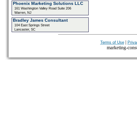
Phoenix Marketing Solutions LLC
161 Washington Valley Road Suite 206
Warren, NJ
Bradley James Consultant
104 East Springs Street
Lancaster, SC
|
Terms of Use
Priva
marketing-consul