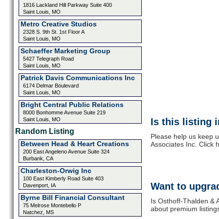
1816 Lackland Hill Parkway Suite 400
Saint Louis, MO
Metro Creative Studios
2328 S. 9th St. 1st Floor A
Saint Louis, MO
Schaeffer Marketing Group
5427 Telegraph Road
Saint Louis, MO
Patrick Davis Communications Inc
6174 Delmar Boulevard
Saint Louis, MO
Bright Central Public Relations
8000 Bonhomme Avenue Suite 219
Saint Louis, MO
Is this listing
Random Listing
Please help us keep u
Between Head & Heart Creations
Associates Inc. Click 
200 East Angeleno Avenue Suite 324
Burbank, CA
Charleston-Orwig Inc
100 East Kimberly Road Suite 403
Want to upgrad
Davenport, IA
Byrne Bill Financial Consultant
Is Osthoff-Thalden & A
75 Melrose Montebello P
about premium listing
Natchez, MS