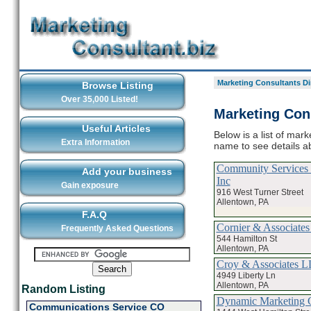
Marketing Consultants Di
Browse Listing
Over 35,000 Listed!
Marketing Cons
Useful Articles
Below is a list of mark
Extra Information
name to see details a
Community Services 
Add your business
Inc
Gain exposure
916 West Turner Street
Allentown, PA
F.A.Q
Cornier & Associate
Frequently Asked Questions
544 Hamilton St
Allentown, PA
Croy & Associates 
4949 Liberty Ln
Allentown, PA
Random Listing
Dynamic Marketing 
Communications Service CO