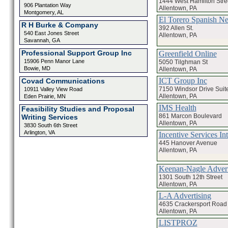
1444 West Hamilton Stre
906 Plantation Way
Allentown, PA
Montgomery, AL
El Torero Spanish N
R H Burke & Company
392 Allen St.
540 East Jones Street
Allentown, PA
Savannah, GA
Professional Support Group Inc
Greenfield Online
15906 Penn Manor Lane
5050 Tilghman St
Bowie, MD
Allentown, PA
ICT Group Inc
Covad Communications
7150 Windsor Drive Suit
10911 Valley View Road
Allentown, PA
Eden Prairie, MN
IMS Health
Feasibility Studies and Proposal
861 Marcon Boulevard
Writing Services
Allentown, PA
3830 South 6th Street
Arlington, VA
Incentive Services Int
445 Hanover Avenue
Allentown, PA
Keenan-Nagle Advert
1301 South 12th Street
Allentown, PA
L-A Advertising
4635 Crackersport Road
Allentown, PA
LISTPROZ