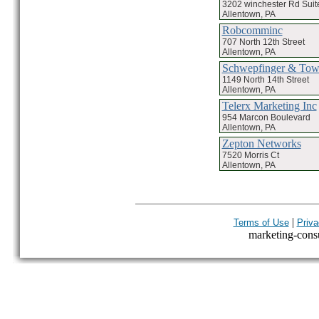
3202 winchester Rd Suit
Allentown, PA
Robcomminc
707 North 12th Street
Allentown, PA
Schwepfinger & Tow
1149 North 14th Street
Allentown, PA
Telerx Marketing Inc
954 Marcon Boulevard
Allentown, PA
Zepton Networks
7520 Morris Ct
Allentown, PA
|
Terms of Use
Priva
marketing-consul